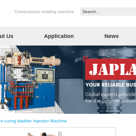
Compression molding machine
ut Us
Application
News
re curing bladder Injection Machine