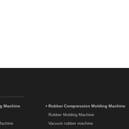
ng Machine
Rubber Compression Molding Machine
Rubber Molding Machine
 Machine
Vacuum rubber machine