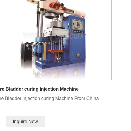
re Bladder curing injection Machine
re Bladder injection curing Machine From China
Inquire Now