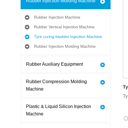
Rubber Injection Molding Machine
Rubber Injection Machine
Rubber Vertical Injection Machine
Tyre curing bladder Injection Machine
Rubber Injection Molding Machine
Rubber Auxiliary Equipment
Rubber Compression Molding
Ty
Machine
Ty
Plastic & Liquid Silicon Injection
Machine