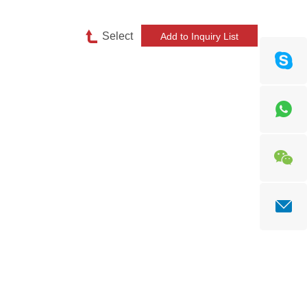
Select