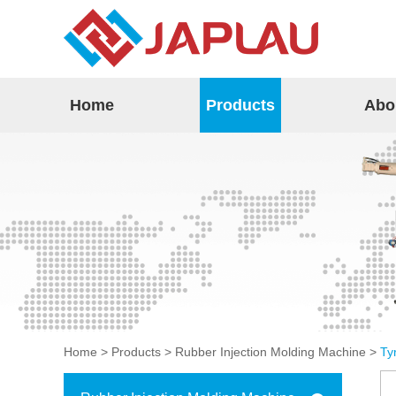
Home
Products
Abo
Home
>
Products
>
Rubber Injection Molding Machine
>
Ty