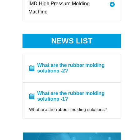
IMD High Pressure Molding
Machine
NEWS LIST
What are the rubber molding
solutions -2?
What are the rubber molding
solutions -1?
What are the rubber molding solutions?