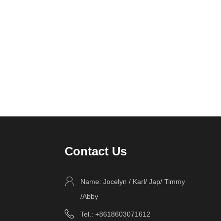
Contact Us
Name: Jocelyn / Karl/ Jap/ Timmy
/Abby
Tel.: +8618603071612