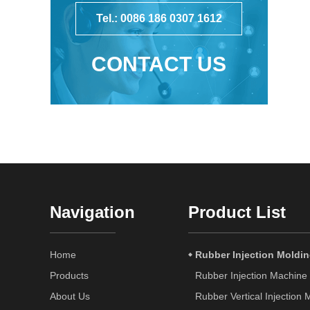
Tel.: 0086 186 0307 1612
CONTACT US
Navigation
Product List
Home
Rubber Injection Moldi
Products
Rubber Injection Machine
About Us
Rubber Vertical Injection