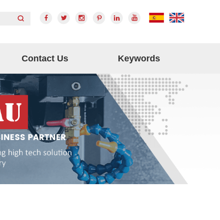
Contact Us
Keywords