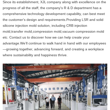
Since its establishment, XJL company along with excellence on the
progress of all the staff, the company's R & D department has a
comprehensive technology development capability, can best meet
the customer's design and requirements.Providing
LSR and solid
silicone injection mold solution
, including CRB injection
mold,transfer mold,compression mold,vacuum compression mold
etc. Contact us to discover how we can help create your
advantage.We’ll continue to walk hand in hand with our employees
—growing together, advancing forward, and creating a workplace
where sustainability and happiness thrive.