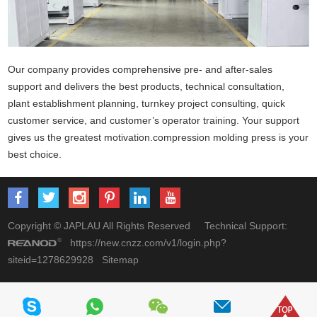
Our company provides comprehensive pre- and after-sales
support and delivers the best products, technical consultation,
plant establishment planning, turnkey project consulting, quick
customer service, and customer’s operator training. Your support
gives us the greatest motivation.
compression molding press
is your
best choice.
Copyright © JAPLAU All Rights Reserved Technical Support:
https://new.cnzz.com/v1/login.php?
siteid=1278629928
Sitemap