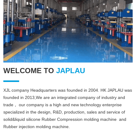
WELCOME TO
JAPLAU
XJL company Headquarters was founded in 2004. HK JAPLAU was
founded in 2013,We are an integrated company of industry and
trade， our company is a high and new technology enterprise
specialized in the design, R&D, production, sales and service of
solid&liquid silicone Rubber
Compression molding machine
and
Rubber injection molding machine
.