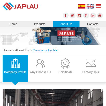
Home
Products
About Us
Contacts
Home
>
About Us
>
Company Profile
Company Profile
Why Choose Us
Certificate
Factory Tour