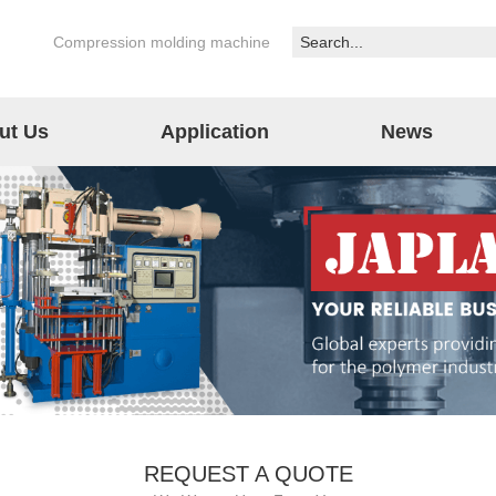
Compression molding machine
ut Us
Application
News
REQUEST A QUOTE