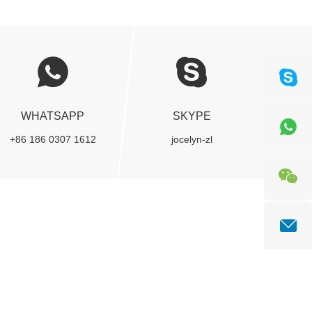
WHATSAPP
SKYPE
+86 186 0307 1612
jocelyn-zl