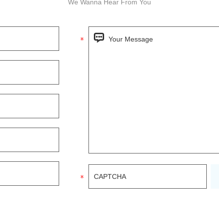
We Wanna Hear From You