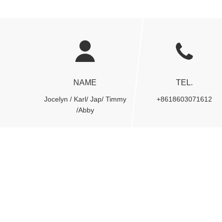
NAME
TEL.
Jocelyn / Karl/ Jap/ Timmy
+8618603071612
/Abby