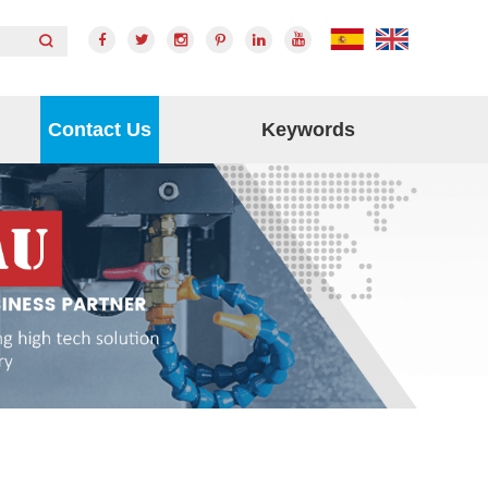
Contact Us
Keywords