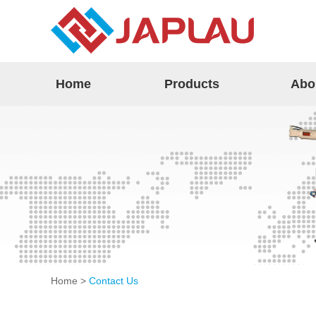
Home
Products
Abo
Home
>
Contact Us