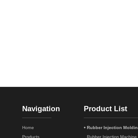
Navigation
Product List
Home
Rubber Injection Moldi
Products
Rubber Injection Machine