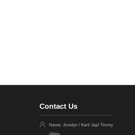
Contact Us
Name: Jocelyn / Karl/ Jap/ Timmy
/Abby