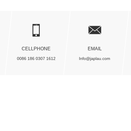
CELLPHONE
EMAIL
0086 186 0307 1612
Info@japlau.com