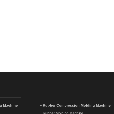
ng Machine
Rubber Compression Molding Machine
Rubber Molding Machine