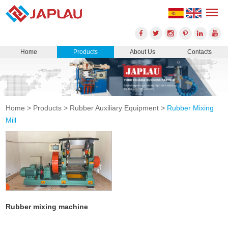
Home
Products
About Us
Contacts
Home
>
Products
>
Rubber Auxiliary Equipment
>
Rubber Mixing
Mill
Rubber mixing machine