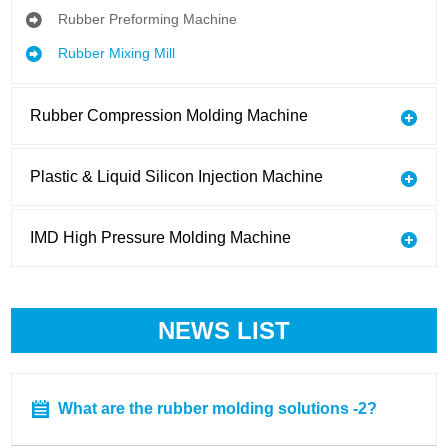
Rubber Preforming Machine
Rubber Mixing Mill
Rubber Compression Molding Machine
Plastic & Liquid Silicon Injection Machine
IMD High Pressure Molding Machine
NEWS LIST
What are the rubber molding solutions -2?