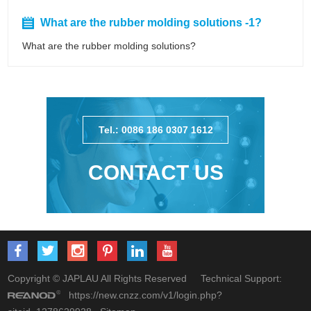
What are the rubber molding solutions -1?
What are the rubber molding solutions?
Tel.: 0086 186 0307 1612
CONTACT US
Copyright © JAPLAU All Rights Reserved Technical Support:
https://new.cnzz.com/v1/login.php?