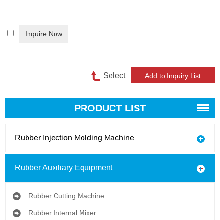
Inquire Now
Select
PRODUCT LIST
Rubber Injection Molding Machine
Rubber Auxiliary Equipment
Rubber Cutting Machine
Rubber Internal Mixer