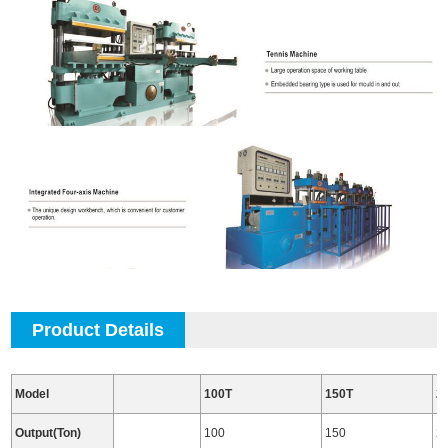
Product Details
Model
100T
150T
2
Output(Ton)
100
150
2