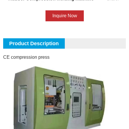
Inquire Now
Product Description
CE compression press