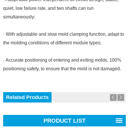
quiet, low failure rate, and two shafts can run
simultaneously;
· With adjustable and slow mold clamping function, adapt to
the molding conditions of different module types;
· Accurate positioning of entering and exiting molds, 100%
positioning safety, to ensure that the mold is not damaged.
Related Products
PRODUCT LIST