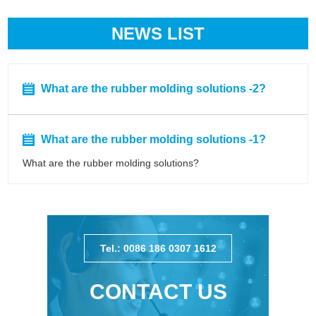
NEWS LIST
What are the rubber molding solutions -2?
What are the rubber molding solutions -1?
What are the rubber molding solutions?
Tel.: 0086 186 0307 1612
CONTACT US