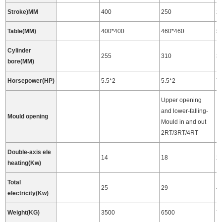
Stroke)MM
400
250
2
Table(MM)
400*400
460*460
5
Cylinder
255
310
3
bore(MM)
Horsepower(HP)
5.5*2
5.5*2
7.
Upper opening
and lower-falling-
Mould opening
Mould in and out
2RT/3RT/4RT
Double-axis ele
14
18
2
heating(Kw)
Total
25
29
4
electricity(Kw)
Weight(KG)
3500
6500
7