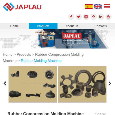
Home
Products
About Us
Contacts
Home
>
Products
>
Rubber Compression Molding
Machine
>
Rubber Molding Machine
Rubber Compression Molding Machine
Share: