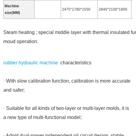
Machine
2475*1780*1550
2840*2100*1800
2
size(MM)
Steam heating ; special middle layer with thermal insulated func
moud operation.
rubber hydraulic machine
characteristics
· With slow calibration function, calibration is more accurate
and safer;
· Suitable for all kinds of two-layer or multi-layer molds, it is
a new type of multi-functional model;
· Adopt dual-power independent oil circuit design, stable,