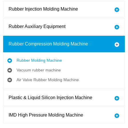
Rubber Injection Molding Machine
Rubber Auxiliary Equipment
Rubber Compression Molding Machine
Rubber Molding Machine
Vacuum rubber machine
Air Valve Rubber Molding Machine
Plastic & Liquid Silicon Injection Machine
IMD High Pressure Molding Machine