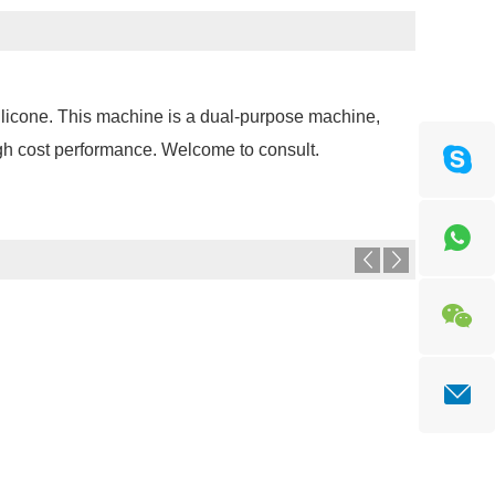
silicone. This machine is a dual-purpose machine,
gh cost performance. Welcome to consult.