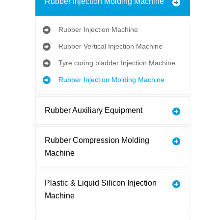
Rubber Injection Molding Machine
Rubber Injection Machine
Rubber Vertical Injection Machine
Tyre curing bladder Injection Machine
Rubber Injection Molding Machine
Rubber Auxiliary Equipment
Rubber Compression Molding
Machine
Plastic & Liquid Silicon Injection
Machine