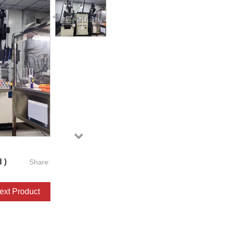
 )
Share:
ext Product