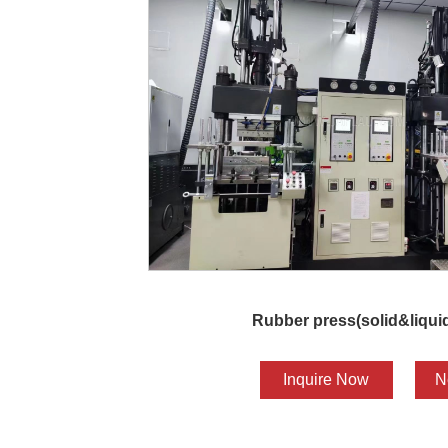
Rubber press(solid&liquid
Inquire Now
N