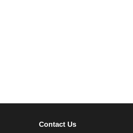
Contact Us