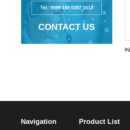
Tel.: 0086 186 0307 1612
CONTACT US
In
Navigation
Product List