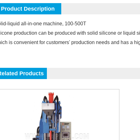
Product Description
lid-liquid all-in-one machine, 100-500T
licone production can be produced with solid silicone or liquid 
ich is convenient for customers' production needs and has a hi
Related Products