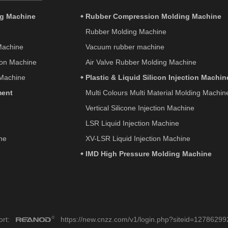
ng Machine
Rubber Compression Molding Machine
Rubber Molding Machine
 Machine
Vacuum rubber machine
tion Machine
Air Valve Rubber Molding Machine
 Machine
Plastic & Liquid Silicon Injection Machin
ment
Multi Colours Multi Material Molding Machin
Vertical Silicone Injection Machine
LSR Liquid Injection Machine
ne
XV-LSR Liquid Injection Machine
IMD High Pressure Molding Machine
port:
https://new.cnzz.com/v1/login.php?siteid=12786299