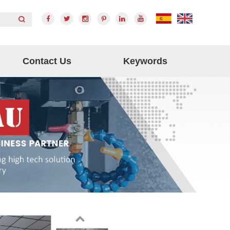
Contact Us
Keywords