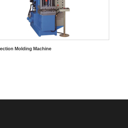
jection Molding Machine