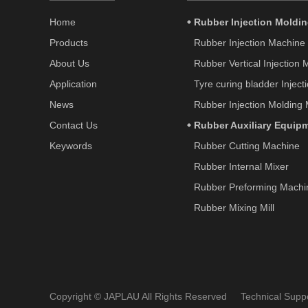
Home
Rubber Injection Moldi
Products
Rubber Injection Machine
About Us
Rubber Vertical Injection
Application
Tyre curing bladder Injec
News
Rubber Injection Molding
Contact Us
Rubber Auxiliary Equip
Keywords
Rubber Cutting Machine
Rubber Internal Mixer
Rubber Preforming Machi
Rubber Mixing Mill
Copyright © JAPLAU All Rights Reserved Technical Sup