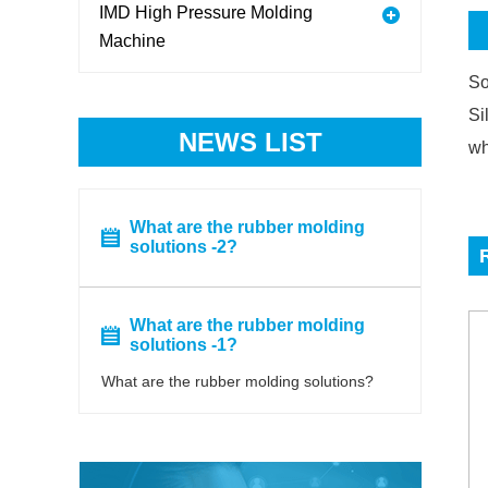
IMD High Pressure Molding
Machine
So
Si
NEWS LIST
wh
What are the rubber molding
solutions -2?
What are the rubber molding
solutions -1?
What are the rubber molding solutions?