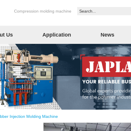
Compression molding machine
ut Us
Application
News
bber Injection Molding Machine