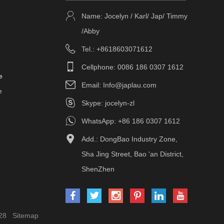
Name: Jocelyn / Karl/ Jap/ Timmy
/Abby
Tel.: +8618603071612
Cellphone: 0086 186 0307 1612
e
Email:
Info@japlau.com
e
Skype:
jocelyn-zl
WhatsApp:
+86 186 0307 1612
Add.: DongBao Industry Zone,
Sha Jing Street, Bao 'an District,
ShenZhen
28
Sitemap