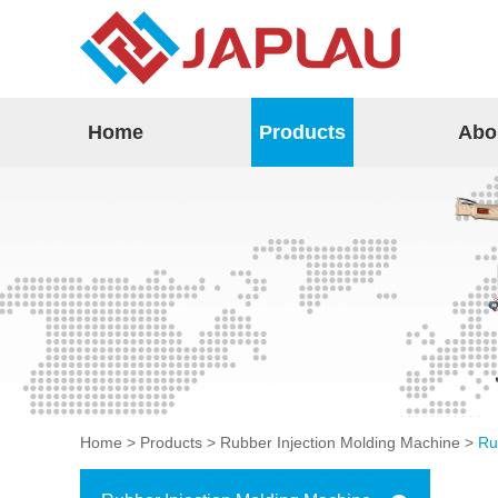
Home
Products
Abo
Home
>
Products
>
Rubber Injection Molding Machine
>
Ru