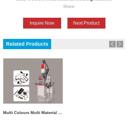
Share:
Inquire Now
Next Product
Related Products
Multi Colours Multi Material Molding Machine