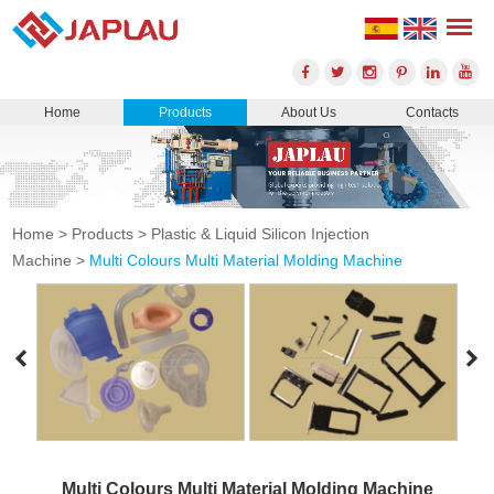
Home
Products
About Us
Contacts
Home
>
Products
>
Plastic & Liquid Silicon Injection
Machine
>
Multi Colours Multi Material Molding Machine
Multi Colours Multi Material Molding Machine