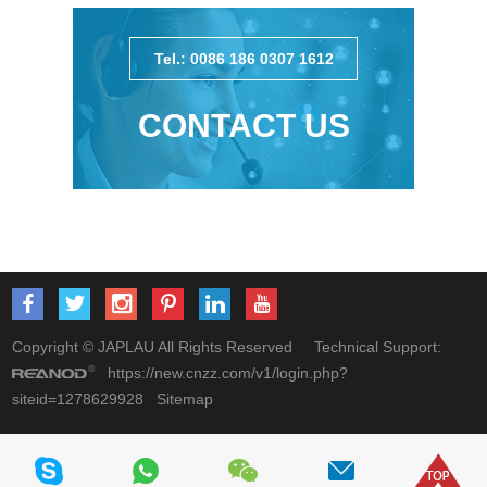
Tel.: 0086 186 0307 1612
CONTACT US
Copyright © JAPLAU All Rights Reserved Technical Support:
https://new.cnzz.com/v1/login.php?
siteid=1278629928
Sitemap