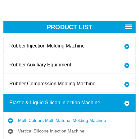
PRODUCT LIST
Rubber Injection Molding Machine
Rubber Auxiliary Equipment
Rubber Compression Molding Machine
Plastic & Liquid Silicon Injection Machine
Multi Colours Multi Material Molding Machine
Vertical Silicone Injection Machine