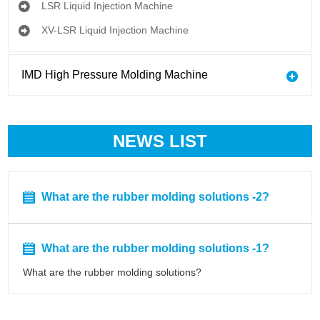
LSR Liquid Injection Machine
XV-LSR Liquid Injection Machine
IMD High Pressure Molding Machine
NEWS LIST
What are the rubber molding solutions -2?
What are the rubber molding solutions -1?
What are the rubber molding solutions?