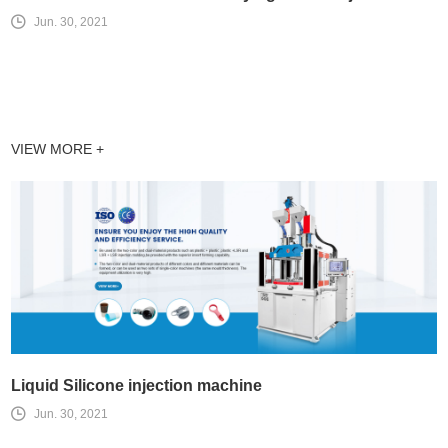
Jun. 30, 2021
VIEW MORE +
Liquid Silicone injection machine
Jun. 30, 2021