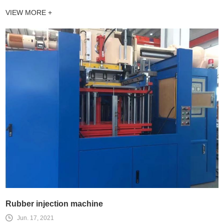
VIEW MORE +
Rubber injection machine
Jun. 17, 2021