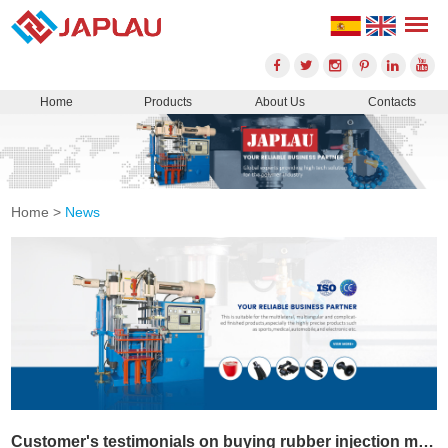
Home
Products
About Us
Contacts
Home
>
News
Customer's testimonials on buying rubber injection machine