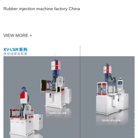
Rubber injection machine factory China
VIEW MORE +