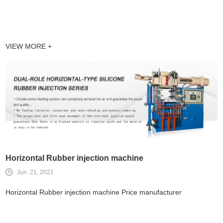
VIEW MORE +
Horizontal Rubber injection machine
Jun. 21, 2021
Horizontal Rubber injection machine Price manufacturer