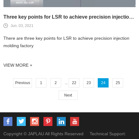
Three key points for LSR to achieve precision injection molding
Jun. 03, 2021
There are three key points for LSR to achieve precision injection
molding factory
VIEW MORE +
Previous
1
2
...
22
23
24
25
Next
Copyright © JAPLAU All Rights Reserved Technical Support: